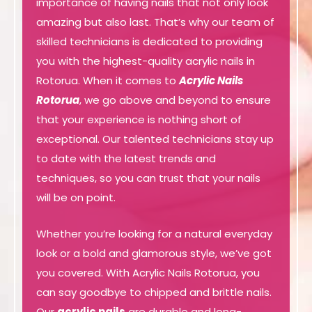
importance of having nails that not only look
amazing but also last. That’s why our team of
skilled technicians is dedicated to providing
you with the highest-quality acrylic nails in
Rotorua. When it comes to
Acrylic Nails
Rotorua
, we go above and beyond to ensure
that your experience is nothing short of
exceptional. Our talented technicians stay up
to date with the latest trends and
techniques, so you can trust that your nails
will be on point.
Whether you’re looking for a natural everyday
look or a bold and glamorous style, we’ve got
you covered. With Acrylic Nails Rotorua, you
can say goodbye to chipped and brittle nails.
Our
acrylic nails
are durable and long-