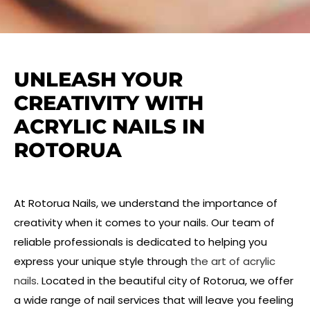
UNLEASH YOUR
CREATIVITY WITH
ACRYLIC NAILS IN
ROTORUA
At Rotorua Nails, we understand the importance of
creativity when it comes to your nails. Our team of
reliable professionals is dedicated to helping you
express your unique style through
the art of acrylic
nails
. Located in the beautiful city of Rotorua, we offer
a wide range of nail services that will leave you feeling