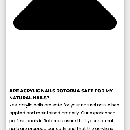
ARE ACRYLIC NAILS ROTORUA SAFE FOR MY
NATURAL NAILS?
Yes, acrylic nails are safe for your natural nails when
applied and maintained properly. Our experienced
professionals in Rotorua ensure that your natural
nails are prepped correctly and that the acrylic is