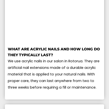
WHAT ARE ACRYLIC NAILS AND HOW LONG DO
THEY TYPICALLY LAST?
We use acrylic nails in our salon in Rotorua. They are
artificial nail extensions made of a durable acrylic
material that is applied to your natural nails. With
proper care, they can last anywhere from two to
three weeks before requiring a fill or maintenance.