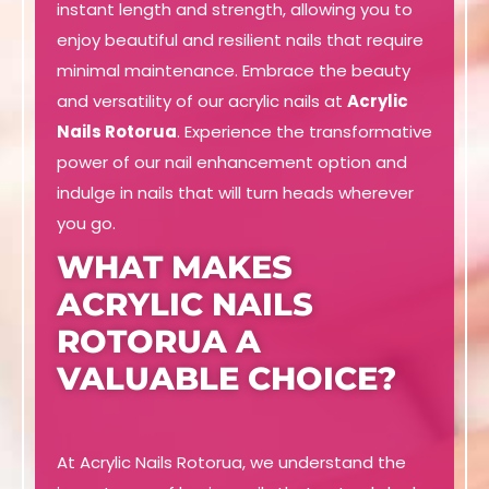
instant length and strength, allowing you to
enjoy beautiful and resilient nails that require
minimal maintenance. Embrace the beauty
and versatility of our acrylic nails at
Acrylic
Nails Rotorua
. Experience the transformative
power of our nail enhancement option and
indulge in nails that will turn heads wherever
you go.
WHAT MAKES
ACRYLIC NAILS
ROTORUA A
VALUABLE CHOICE?
At Acrylic Nails Rotorua, we understand the