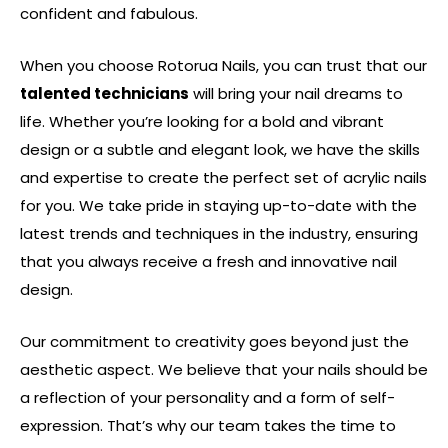
confident and fabulous.
When you choose Rotorua Nails, you can trust that our
talented technicians
will bring your nail dreams to
life. Whether you’re looking for a bold and vibrant
design or a subtle and elegant look, we have the skills
and expertise to create the perfect set of acrylic nails
for you. We take pride in staying up-to-date with the
latest trends and techniques in the industry, ensuring
that you always receive a fresh and innovative nail
design.
Our commitment to creativity goes beyond just the
aesthetic aspect. We believe that your nails should be
a reflection of your personality and a form of self-
expression. That’s why our team takes the time to