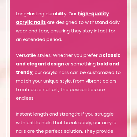
Long-lasting durability: Our
high-quality
acrylic nails
are designed to withstand daily
wear and tear, ensuring they stay intact for
an extended period.
Versatile styles: Whether you prefer a
classic
and elegant design
or something
bold and
trendy
, our acrylic nails can be customized to
match your unique style. From vibrant colors
to intricate nail art, the possibilities are
endless.
Instant length and strength: If you struggle
with brittle nails that break easily, our acrylic
nails are the perfect solution. They provide