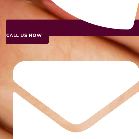
CALL US NOW