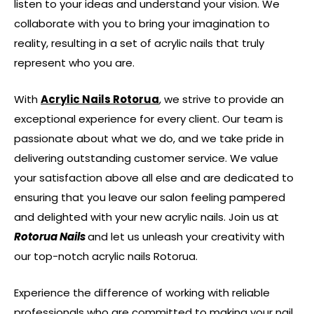
listen to your ideas and understand your vision. We
collaborate with you to bring your imagination to
reality, resulting in a set of acrylic nails that truly
represent who you are.
With
Acrylic Nails Rotorua
, we strive to provide an
exceptional experience for every client. Our team is
passionate about what we do, and we take pride in
delivering outstanding customer service. We value
your satisfaction above all else and are dedicated to
ensuring that you leave our salon feeling pampered
and delighted with your new acrylic nails. Join us at
Rotorua Nails
and let us unleash your creativity with
our top-notch acrylic nails Rotorua.
Experience the difference of working with reliable
professionals who are committed to making your nail