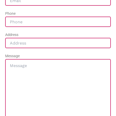
Phone
Address
Message