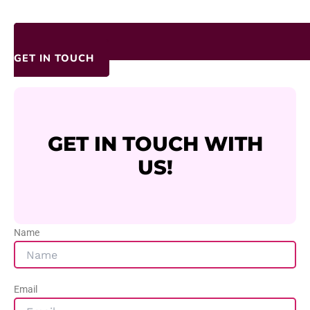
GET IN TOUCH
GET IN TOUCH WITH
US!
Name
Email