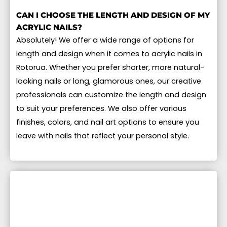
CAN I CHOOSE THE LENGTH AND DESIGN OF MY
ACRYLIC NAILS?
Absolutely! We offer a wide range of options for
length and design when it comes to acrylic nails in
Rotorua. Whether you prefer shorter, more natural-
looking nails or long, glamorous ones, our creative
professionals can customize the length and design
to suit your preferences. We also offer various
finishes, colors, and nail art options to ensure you
leave with nails that reflect your personal style.