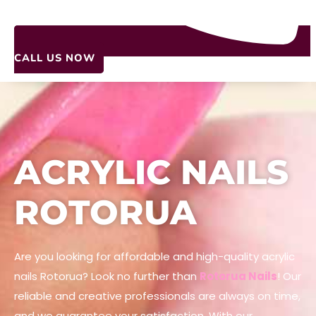
CALL US NOW
ACRYLIC NAILS
ROTORUA
Are you looking for affordable and high-quality acrylic
nails Rotorua? Look no further than
Rotorua Nails
! Our
reliable and creative professionals are always on time,
and we guarantee your satisfaction. With our