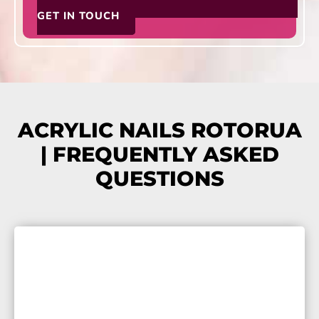
GET IN TOUCH
ACRYLIC NAILS ROTORUA
| FREQUENTLY ASKED
QUESTIONS