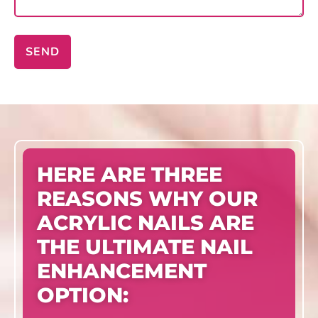
SEND
HERE ARE THREE
REASONS WHY OUR
ACRYLIC NAILS ARE
THE ULTIMATE NAIL
ENHANCEMENT
OPTION: