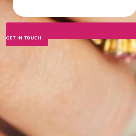
GET IN TOUCH