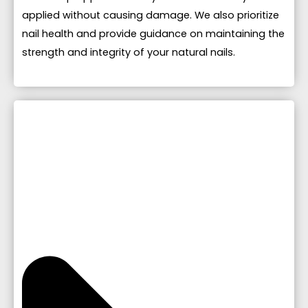
applied without causing damage. We also prioritize
nail health and provide guidance on maintaining the
strength and integrity of your natural nails.