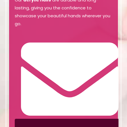
lasting, giving you the confidence to
showcase your beautiful hands wherever you
go.