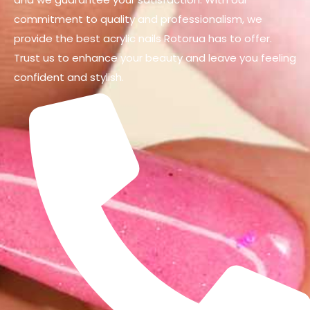
commitment to quality and professionalism, we
provide the best acrylic nails Rotorua has to offer.
Trust us to enhance your beauty and leave you feeling
confident and stylish.