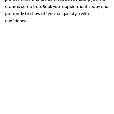
dreams come true. Book your appointment today and
get ready to show off your unique style with
confidence.